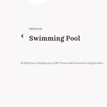
PREVIOUS
Swimming Pool
© 2026 Kava | Multipurpose WP Theme with Elementor Page Builder