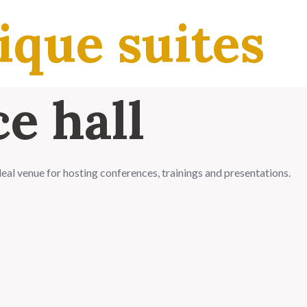
ique suites
e hall
ideal venue for hosting conferences, trainings and presentations.