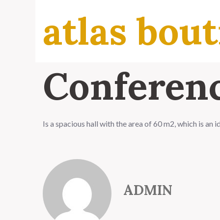
atlas bout
Conferenc
Is a spacious hall with the area of 60 m2, which is an 
ADMIN