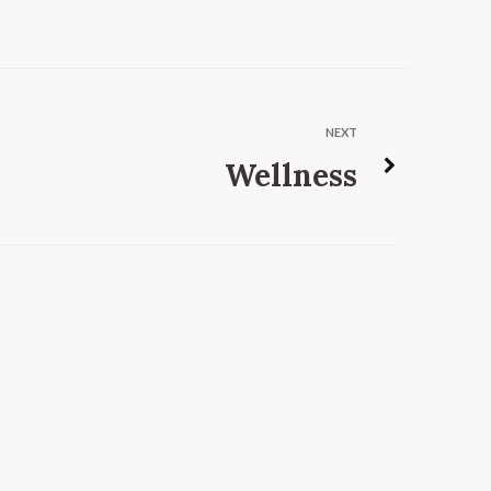
NEXT
Wellness